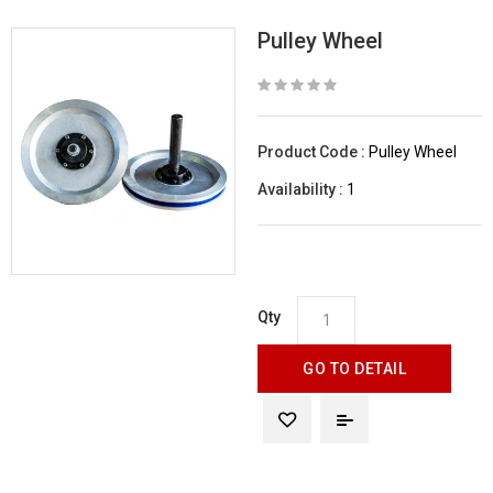
Pulley Wheel
Product Code :
Pulley Wheel
Availability :
1
Qty
GO TO DETAIL