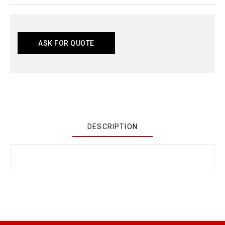
ASK FOR QUOTE
DESCRIPTION