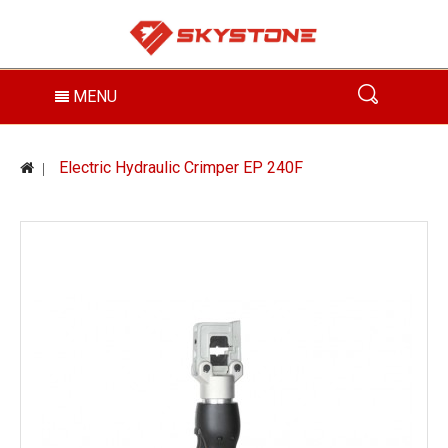
MENU
Electric Hydraulic Crimper EP 240F