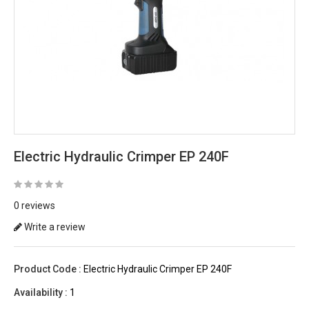
Electric Hydraulic Crimper EP 240F
0 reviews
Write a review
Product Code :
Electric Hydraulic Crimper EP 240F
Availability :
1