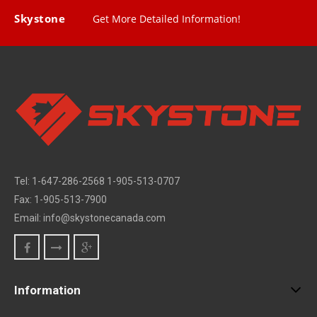
Skystone
Get More Detailed Information!
Tel: 1-647-286-2568 1-905-513-0707
Fax: 1-905-513-7900
Email: info@skystonecanada.com
Information