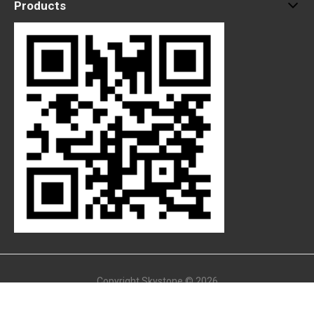
Products
Copyright Skystone © 2026