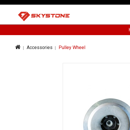
Accessories
Pulley Wheel