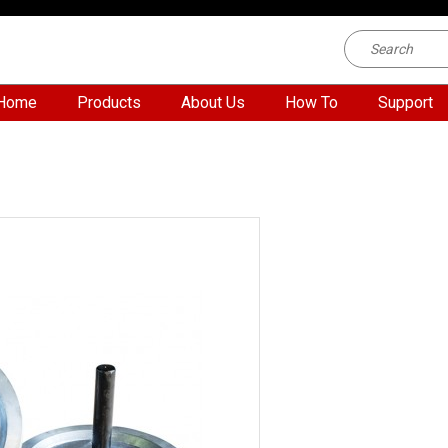
Home
Products
About Us
How To
Support