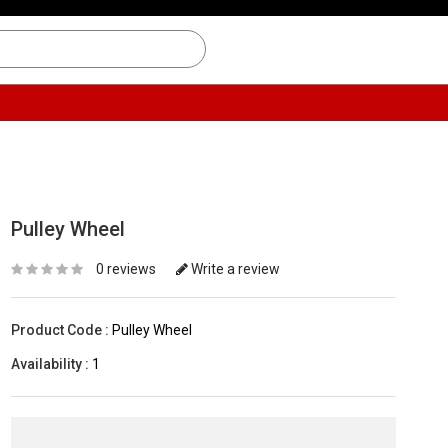
Pulley Wheel
0 reviews
Write a review
Product Code :
Pulley Wheel
Availability :
1