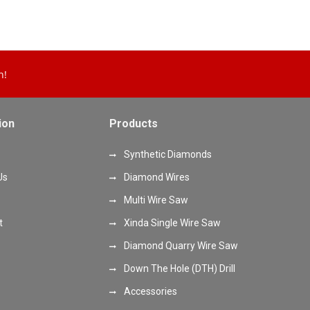
n!
ion
Products
Synthetic Diamonds
Us
Diamond Wires
Multi Wire Saw
t
Xinda Single Wire Saw
Diamond Quarry Wire Saw
Down The Hole (DTH) Drill
Accessories