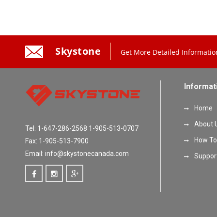
Skystone
Get More Detailed Informatio
Informat
Home
About 
Tel: 1-647-286-2568 1-905-513-0707
How To
Fax: 1-905-513-7900
Email: info@skystonecanada.com
Suppor