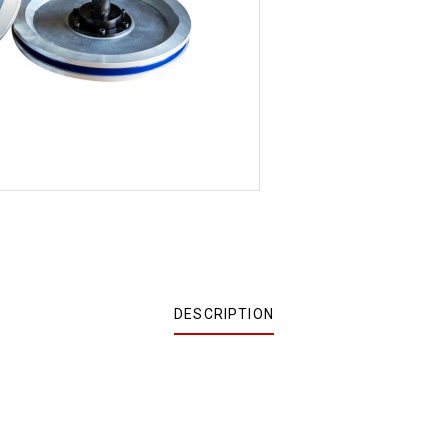
DESCRIPTION