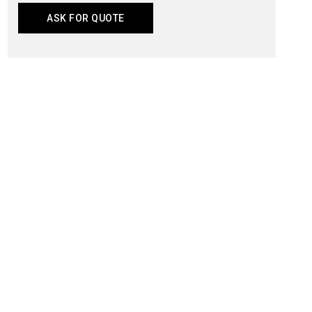
ASK FOR QUOTE