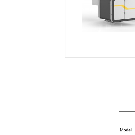
Model