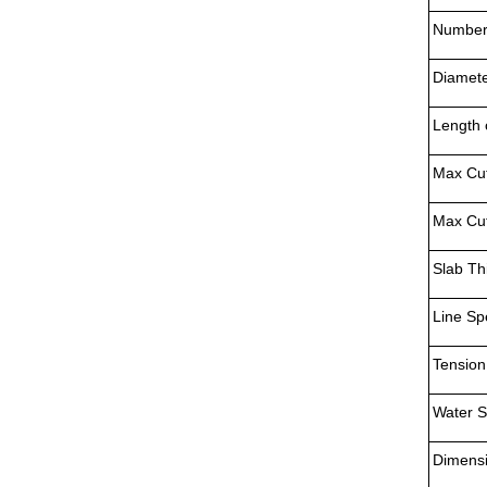
Numbers
Diamete
Length 
Max Cut
Max Cut
Slab Th
Line Sp
Tension
Water S
Dimens