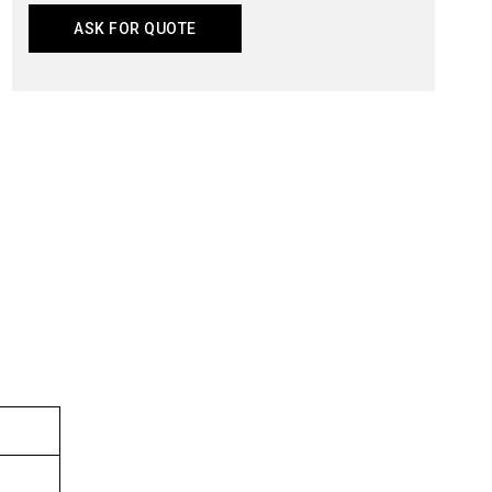
ASK FOR QUOTE