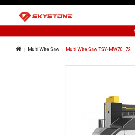
Multi Wire Saw
Multi Wire Saw TSY-MW70_72