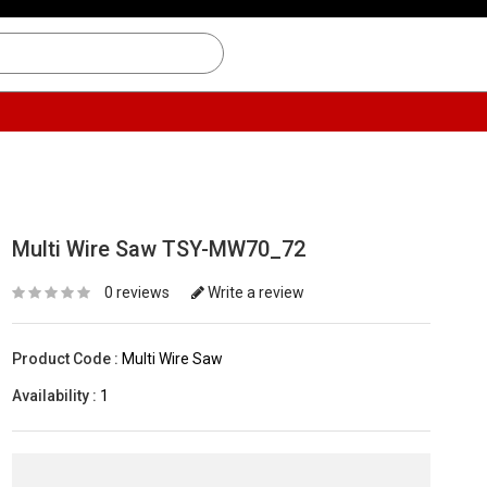
Multi Wire Saw TSY-MW70_72
0 reviews
Write a review
Product Code :
Multi Wire Saw
Availability :
1