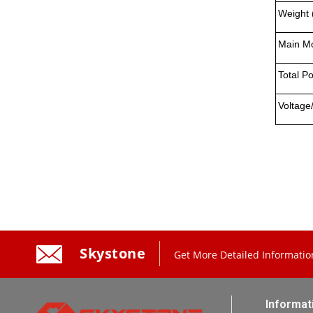
Weight 
Main Mo
Total P
Voltage
Skystone
Get More Detailed Informatio
Informat