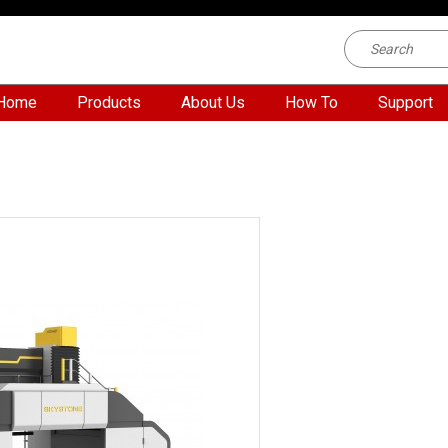
Home
Products
About Us
How To
Support