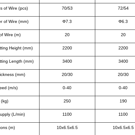
 of Wire (pcs)
70/53
72/54
r of Wire (mm)
Φ
7.3
Φ
6.3
of Wire (m)
20
20
ting Height (mm)
2200
2200
ting Length (mm)
3400
3400
ickness (mm)
20/30
20/30
eed (m/s)
0-40
0-40
 (kg)
250
190
upply (L/min)
1100
1100
ions (m)
10x6.5x6.5
10x6.5x6.5