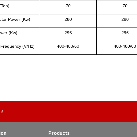
(Ton)
70
70
tor Power (Kw)
280
280
ower (Kw)
296
296
/Frequency (V/Hz)
400-480/60
400-480/60
n!
ion
Products