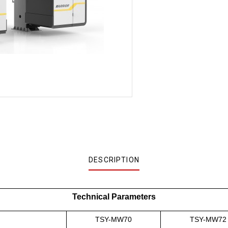
DESCRIPTION
Technical Parameters
TSY-MW70
TSY-MW72