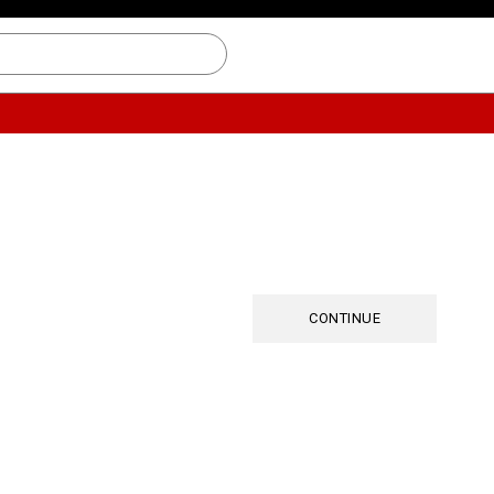
CONTINUE