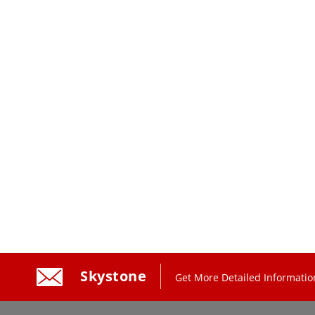
Skystone
Get More Detailed Informatio