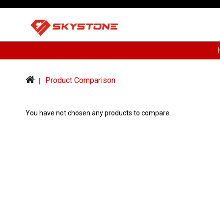
Product Comparison
You have not chosen any products to compare.