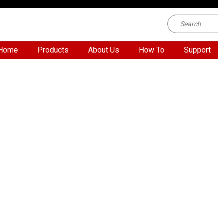
Home
Products
About Us
How To
Support