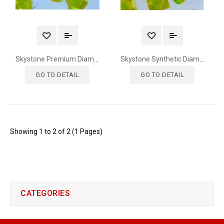
Skystone Premium Diamond
Skystone Synthetic Diamond
GO TO DETAIL
GO TO DETAIL
Showing 1 to 2 of 2 (1 Pages)
CATEGORIES