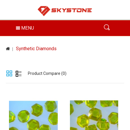
MENU
Synthetic Diamonds
Product Compare (0)