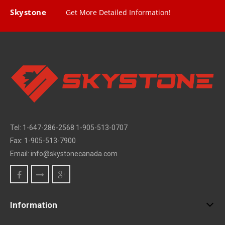
Skystone
Get More Detailed Information!
Tel: 1-647-286-2568 1-905-513-0707
Fax: 1-905-513-7900
Email: info@skystonecanada.com
Information