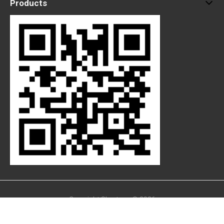
Products
Copyright Skystone © 2026