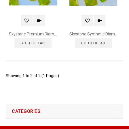
Skystone Premium Diamond
Skystone Synthetic Diamond
GO TO DETAIL
GO TO DETAIL
Showing 1 to 2 of 2 (1 Pages)
CATEGORIES